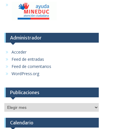
Administrador
Acceder
Feed de entradas
Feed de comentarios
WordPress.org
Publicaciones
Publicaciones
Calendario