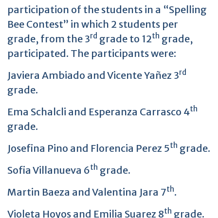
participation of the students in a “Spelling
Bee Contest” in which 2 students per
rd
th
grade, from the 3
grade to 12
grade,
participated. The participants were:
rd
Javiera Ambiado and Vicente Yañez 3
grade.
th
Ema Schalcli and Esperanza Carrasco 4
grade.
th
Josefina Pino and Florencia Perez 5
grade.
th
Sofia Villanueva 6
grade.
th
Martin Baeza and Valentina Jara 7
.
th
Violeta Hoyos and Emilia Suarez 8
grade.