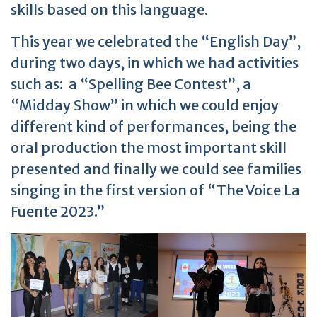
skills based on this language.
This year we celebrated the “English Day”,
during two days, in which we had activities
such as: a “Spelling Bee Contest”, a
“Midday Show” in which we could enjoy
different kind of performances, being the
oral production the most important skill
presented and finally we could see families
singing in the first version of “The Voice La
Fuente 2023.”