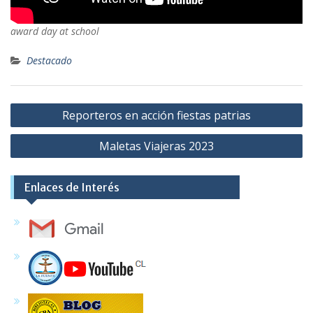
award day at school
Destacado
Navegación
Reporteros en acción fiestas patrias
de
Maletas Viajeras 2023
entradas
Enlaces de Interés