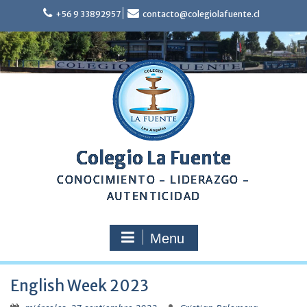
Skip
+56 9 33892957
contacto@colegiolafuente.cl
to
content
Colegio La Fuente
CONOCIMIENTO – LIDERAZGO –
AUTENTICIDAD
Menu
English Week 2023