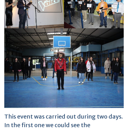
This event was carried out during two days.
In the first one we could see the