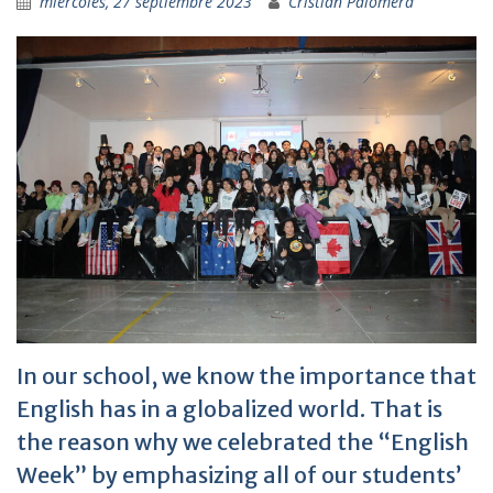
miércoles, 27 septiembre 2023
Cristian Palomera
In our school, we know the importance that
English has in a globalized world. That is
the reason why we celebrated the “English
Week” by emphasizing all of our students’