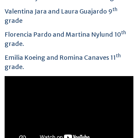
th
Valentina Jara and Laura Guajardo 9
grade
th
Florencia Pardo and Martina Nylund 10
grade.
th
Emilia Koeing and Romina Canaves 11
grade.